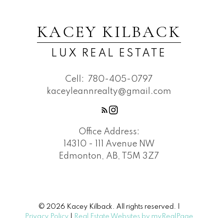
KACEY KILBACK
LUX REAL ESTATE
Cell:
780-405-0797
kaceyleannrealty@gmail.com
Office Address:
14310 - 111 Avenue NW
Edmonton, AB, T5M 3Z7
© 2026 Kacey Kilback. All rights reserved. |
Privacy Policy
|
Real Estate Websites by myRealPage