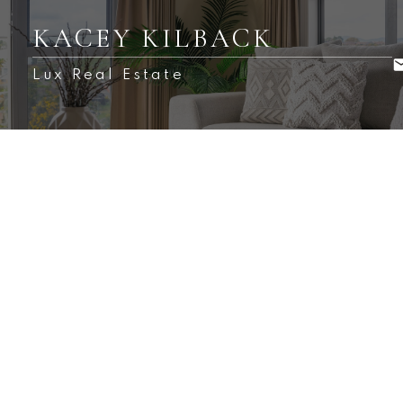
KACEY KILBACK
Lux Real Estate