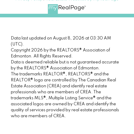
Data last updated on August 8, 2026 at 03:30 AM
(UTC).
Copyright 2026 by the REALTORS® Association of
Edmonton. All Rights Reserved.
Data is deemed reliable but is not guaranteed accurate
by the REALTORS® Association of Edmonton.
The trademarks REALTOR®, REALTORS® and the
REALTOR® logo are controlled by The Canadian Real
Estate Association (CREA) and identify real estate
professionals who are members of CREA. The
trademarks MLS®, Multiple Listing Service® and the
associated logos are owned by CREA and identify the
quality of services provided by real estate professionals
who are members of CREA.